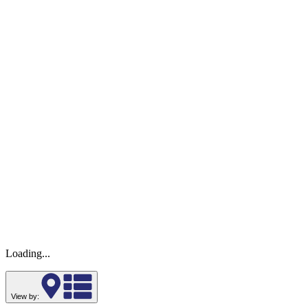
Loading...
View by: