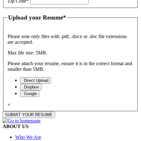
Zip Code
*
Upload your Resume
*
Please note only files with .pdf, .docx or .doc file extensions
are accepted.
Max file size: 5MB.
Please attach your resume, ensure it is in the correct format and
smaller than 5MB.
Direct Upload
Dropbox
Google
×
SUBMIT YOUR RESUME
ABOUT US
Who We Are