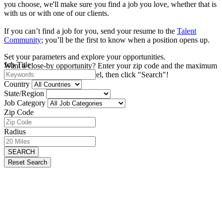
you choose, we'll make sure you find a job you love, whether that is
with us or with one of our clients.
If you can’t find a job for you, send your resume to the
Talent
Community
; you’ll be the first to know when a position opens up.
Set your parameters and explore your opportunities.
Job Title
Want a close-by opportunity? Enter your zip code and the maximum
distance you're willing to travel, then click "Search"!
Country
State/Region
Job Category
Zip Code
Radius
SEARCH
Reset Search