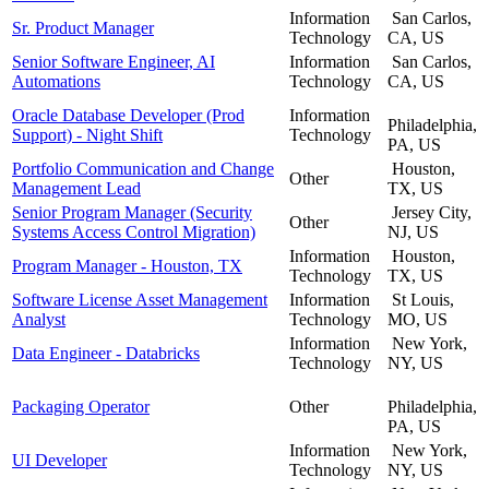
Information
San Carlos,
Sr. Product Manager
Technology
CA, US
Senior Software Engineer, AI
Information
San Carlos,
Automations
Technology
CA, US
Oracle Database Developer (Prod
Information
Philadelphia,
Support) - Night Shift
Technology
PA, US
Portfolio Communication and Change
Houston,
Other
Management Lead
TX, US
Senior Program Manager (Security
Jersey City,
Other
Systems Access Control Migration)
NJ, US
Information
Houston,
Program Manager - Houston, TX
Technology
TX, US
Software License Asset Management
Information
St Louis,
Analyst
Technology
MO, US
Information
New York,
Data Engineer - Databricks
Technology
NY, US
Packaging Operator
Other
Philadelphia,
PA, US
Information
New York,
UI Developer
Technology
NY, US