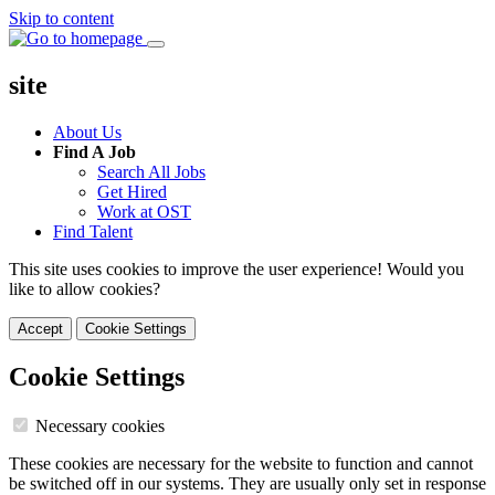
Skip to content
site
About Us
Find A Job
Search All Jobs
Get Hired
Work at OST
Find Talent
This site uses cookies to improve the user experience! Would you
like to allow cookies?
Accept
Cookie Settings
Cookie Settings
Necessary cookies
These cookies are necessary for the website to function and cannot
be switched off in our systems. They are usually only set in response