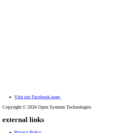
Visit our Facebook page
Copyright © 2026 Open Systems Technologies
external links
Privacy Policy