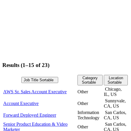
Results (1–15 of 23)
Category
Location
Job Title
Sortable
Sortable
Sortable
Chicago,
AWS Sr. Sales Account Executive
Other
IL, US
Sunnyvale,
Account Executive
Other
CA, US
Information
San Carlos,
Forward Deployed Engineer
Technology
CA, US
Senior Product Education & Video
San Carlos,
Other
Marketer
CA, US