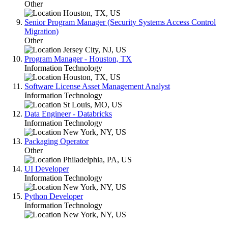
Other
Houston, TX, US
Senior Program Manager (Security Systems Access Control
Migration)
Other
Jersey City, NJ, US
Program Manager - Houston, TX
Information Technology
Houston, TX, US
Software License Asset Management Analyst
Information Technology
St Louis, MO, US
Data Engineer - Databricks
Information Technology
New York, NY, US
Packaging Operator
Other
Philadelphia, PA, US
UI Developer
Information Technology
New York, NY, US
Python Developer
Information Technology
New York, NY, US