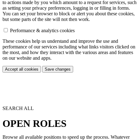
to actions made by you which amount to a request for services, such
as setting your privacy preferences, logging in or filling in forms.
You can set your browser to block or alert you about these cookies,
but some parts of the site will not then work.
Performance & analytics cookies
These cookies help us understand and improve the use and
performance of our services including what links visitors clicked on
the most, and how they interact with the various areas and features
on our website and apps.
Accept all cookies
Save changes
SEARCH ALL
OPEN ROLES
Browse all available positions to speed up the process. Whatever