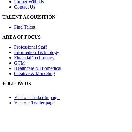
Partner With Us
Contact Us
TALENT ACQUISITION
Find Talent
AREA OF FOCUS
Professional Staff
Information Technology
Financial Technology
GTM
Healthcare & Biomedical
Creative & Marketing
FOLLOW US
Visit our LinkedIn page
Visit our Twitter page