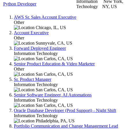
Information
New York,
Python Developer
Technology
NY, US
AWS Sr. Sales Account Executive
Other
Chicago, IL, US
Account Executive
Other
Sunnyvale, CA, US
Forward Deployed Engineer
Information Technology
San Carlos, CA, US
Senior Product Education & Video Marketer
Other
San Carlos, CA, US
Sr. Product Manager
Information Technology
San Carlos, CA, US
Senior Software Engineer, AI Automations
Information Technology
San Carlos, CA, US
Oracle Database Developer (Prod Support) - Night Shift
Information Technology
Philadelphia, PA, US
Portfolio Communication and Change Management Lead