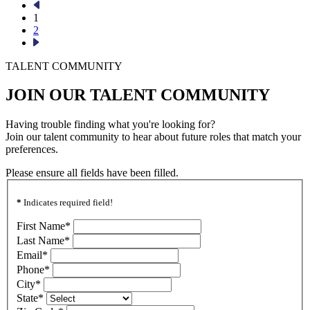
1
2
TALENT COMMUNITY
JOIN OUR TALENT COMMUNITY
Having trouble finding what you're looking for?
Join our talent community to hear about future roles that match your
preferences.
Please ensure all fields have been filled.
*
Indicates required field!
First Name
*
Last Name
*
Email
*
Phone
*
City
*
State
*