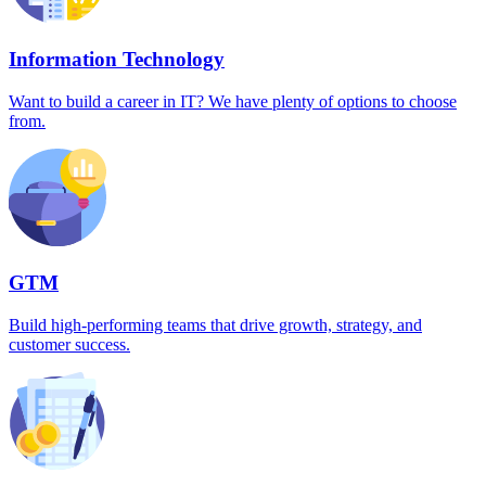
Information Technology
Want to build a career in IT? We have plenty of options to choose
from.
GTM
Build high-performing teams that drive growth, strategy, and
customer success.