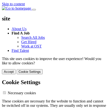
Skip to content
site
About Us
Find A Job
Search All Jobs
Get Hired
Work at OST
Find Talent
This site uses cookies to improve the user experience! Would you
like to allow cookies?
Accept
Cookie Settings
Cookie Settings
Necessary cookies
These cookies are necessary for the website to function and cannot
be switched off in our systems. They are usually only set in response