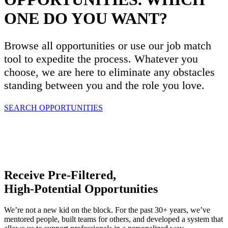
ONE DO YOU WANT?
Browse all opportunities or use our job match
tool to expedite the process. Whatever you
choose, we are here to eliminate any obstacles
standing between you and the role you love.
SEARCH OPPORTUNITIES
Receive Pre-Filtered,
High-Potential Opportunities
We’re not a new kid on the block. For the past 30+ years, we’ve
mentored people, built teams for others, and developed a system that