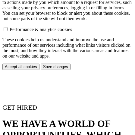
to actions made by you which amount to a request for services, such
as setting your privacy preferences, logging in or filling in forms.
You can set your browser to block or alert you about these cookies,
but some parts of the site will not then work.
Performance & analytics cookies
These cookies help us understand and improve the use and
performance of our services including what links visitors clicked on
the most, and how they interact with the various areas and features
on our website and apps.
Accept all cookies
Save changes
GET HIRED
WE HAVE A WORLD OF
OPPORTUNITIES. WHICH