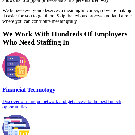
allows us to support professionals in a personalized way.
We believe everyone deserves a meaningful career, so we're making
it easier for you to get there. Skip the tedious process and land a role
where you can contribute meaningfully.
We Work With Hundreds Of Employers
Who Need Staffing In
Financial Technology
Discover our unique network and get access to the best fintech
opportunities.