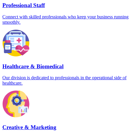
Professional Staff
Connect with skilled professionals who keep your business running
smoothly.
Healthcare & Biomedical
Our division is dedicated to professionals in the operational side of
healthcare.
Creative & Marketing