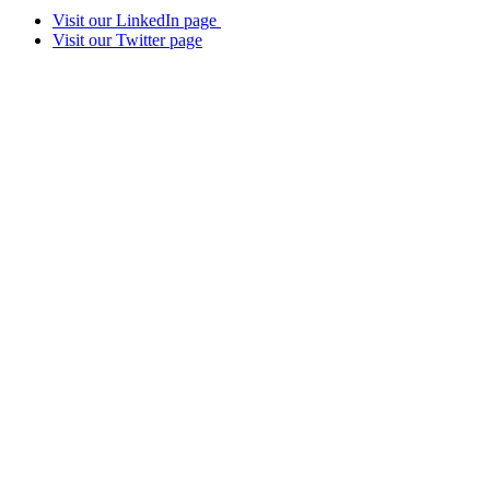
Visit our LinkedIn page
Visit our Twitter page