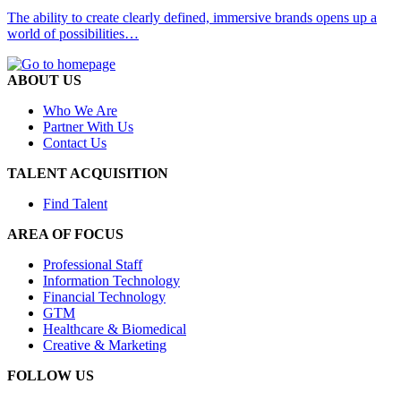
The ability to create clearly defined, immersive brands opens up a
world of possibilities…
ABOUT US
Who We Are
Partner With Us
Contact Us
TALENT ACQUISITION
Find Talent
AREA OF FOCUS
Professional Staff
Information Technology
Financial Technology
GTM
Healthcare & Biomedical
Creative & Marketing
FOLLOW US