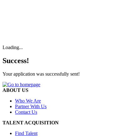
Loading...
Success!
Your application was successfully sent!
ABOUT US
Who We Are
Partner With Us
Contact Us
TALENT ACQUISITION
Find Talent