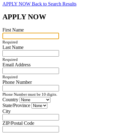
APPLY NOW
Back to Search Results
APPLY NOW
First Name
Required
Last Name
Required
Email Address
Required
Phone Number
Phone Number must be 10 digits.
Country
State/Province
City
ZIP/Postal Code