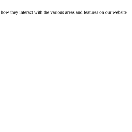
how they interact with the various areas and features on our website