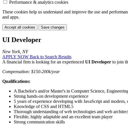
Performance & analytics cookies
These cookies help us understand and improve the use and performance 
and apps.
Accept all cookies
Save changes
UI Developer
New York, NY
APPLY NOW
Back to Search Results
A financial firm is looking for an experienced
UI Developer
to join t
Compensation: $150-200k/year
Qualifications:
A Bachelor's and/or Master's in Computer Science, Engineering,
Strong hands-on development experience
5 years of experience developing with JavaScript and modern,
Knowledge of CSS and HTML5
Thorough understanding of web technologies and web architec
Flexible, highly adaptable and an excellent team player
Strong communication skills