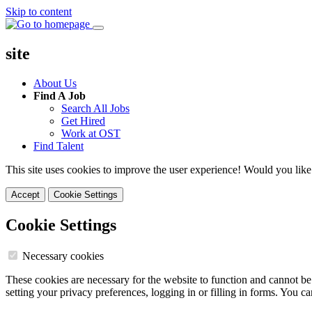
Skip to content
site
About Us
Find A Job
Search All Jobs
Get Hired
Work at OST
Find Talent
This site uses cookies to improve the user experience! Would you like
Accept
Cookie Settings
Cookie Settings
Necessary cookies
These cookies are necessary for the website to function and cannot be
setting your privacy preferences, logging in or filling in forms. You c