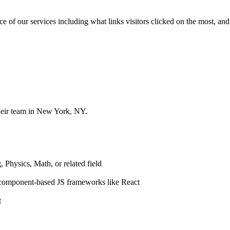
of our services including what links visitors clicked on the most, and 
heir team in New York, NY.
 Physics, Math, or related field
 component-based JS frameworks like React
t