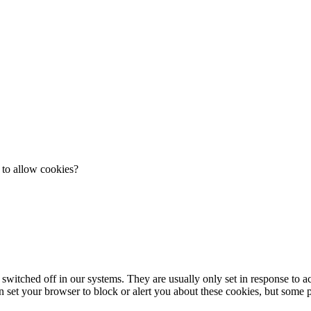
 to allow cookies?
 switched off in our systems. They are usually only set in response to 
an set your browser to block or alert you about these cookies, but some pa