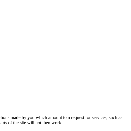
actions made by you which amount to a request for services, such as
rts of the site will not then work.