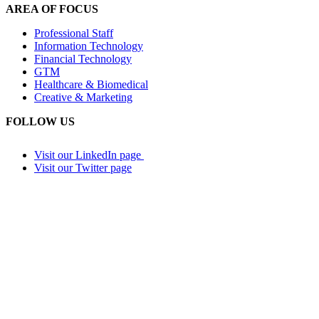
AREA OF FOCUS
Professional Staff
Information Technology
Financial Technology
GTM
Healthcare & Biomedical
Creative & Marketing
FOLLOW US
Visit our LinkedIn page
Visit our Twitter page