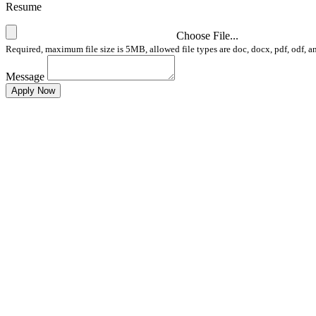
Resume
Choose File...
Required, maximum file size is 5MB, allowed file types are doc, docx, pdf, odf, a
Message
Apply Now