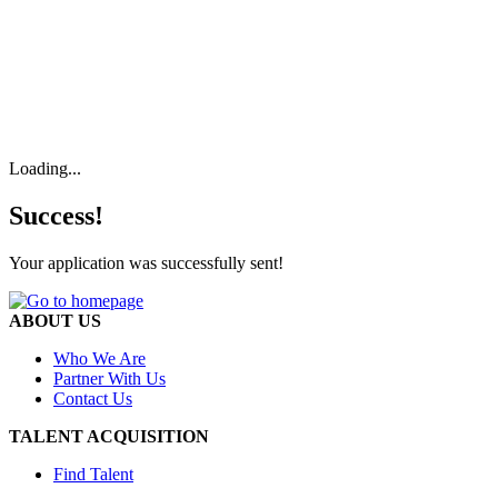
Loading...
Success!
Your application was successfully sent!
ABOUT US
Who We Are
Partner With Us
Contact Us
TALENT ACQUISITION
Find Talent