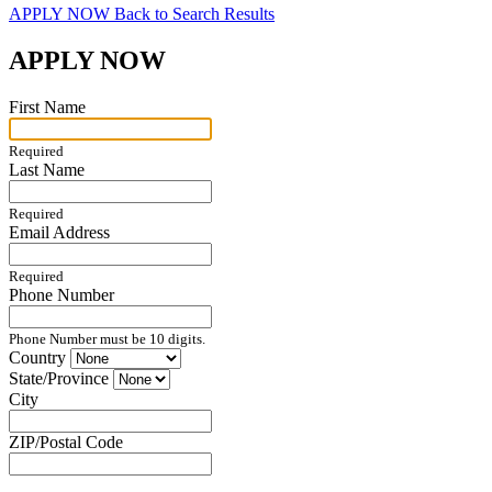
APPLY NOW
Back to Search Results
APPLY NOW
First Name
Required
Last Name
Required
Email Address
Required
Phone Number
Phone Number must be 10 digits.
Country
State/Province
City
ZIP/Postal Code