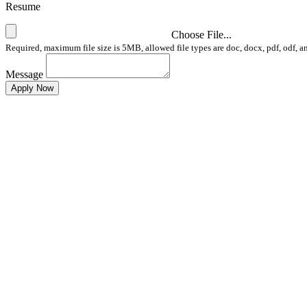
Resume
Choose File...
Required, maximum file size is 5MB, allowed file types are doc, docx, pdf, odf, a
Message
Apply Now