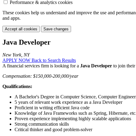
Performance & analytics cookies
These cookies help us understand and improve the use and performance 
and apps.
Accept all cookies
Save changes
Java Developer
New York, NY
APPLY NOW
Back to Search Results
A financial services firm is looking for a
Java Developer
to join thei
Compensation: $150,000-200,000/year
Qualifications:
A Bachelor's Degree in Computer Science, Computer Engineering
5 years of relevant work experience as a Java Developer
Proficient in writing efficient Java code
Knowledge of Java Frameworks such as Spring, Hibernate, etc
Proven experience implementing highly scalable applications
Strong communication skills
Critical thinker and good problem-solver