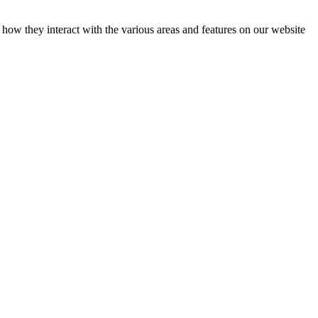
how they interact with the various areas and features on our website