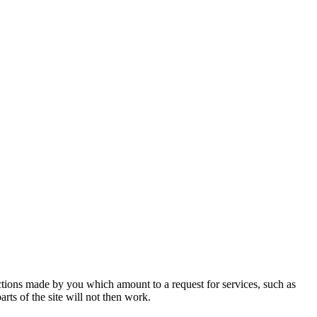
actions made by you which amount to a request for services, such as
rts of the site will not then work.