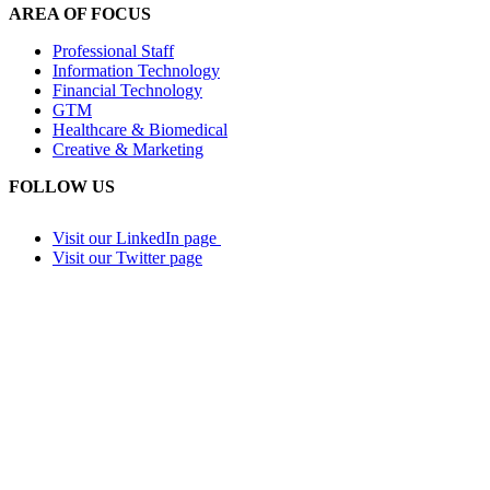
AREA OF FOCUS
Professional Staff
Information Technology
Financial Technology
GTM
Healthcare & Biomedical
Creative & Marketing
FOLLOW US
Visit our LinkedIn page
Visit our Twitter page