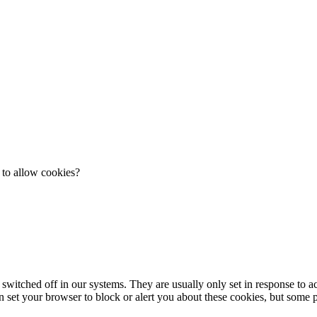
 to allow cookies?
 switched off in our systems. They are usually only set in response to 
an set your browser to block or alert you about these cookies, but some pa