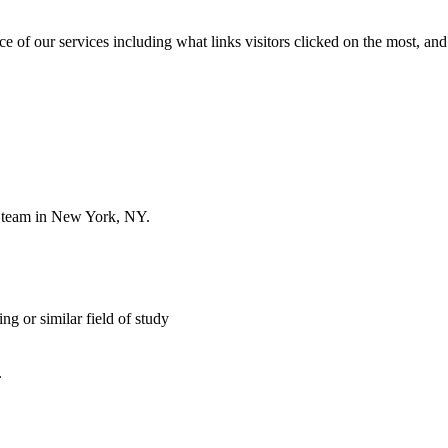
of our services including what links visitors clicked on the most, and 
r team in New York, NY.
 or similar field of study
.