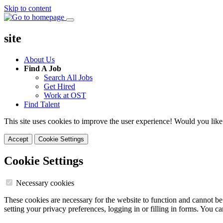
Skip to content
site
About Us
Find A Job
Search All Jobs
Get Hired
Work at OST
Find Talent
This site uses cookies to improve the user experience! Would you like
Accept
Cookie Settings
Cookie Settings
Necessary cookies
These cookies are necessary for the website to function and cannot be
setting your privacy preferences, logging in or filling in forms. You c