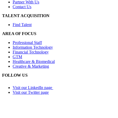
Partner With Us
Contact Us
TALENT ACQUISITION
Find Talent
AREA OF FOCUS
Professional Staff
Information Technology
Financial Technology
GTM
Healthcare & Biomedical
Creative & Marketing
FOLLOW US
Visit our LinkedIn page
Visit our Twitter page