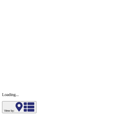
Loading...
View by: