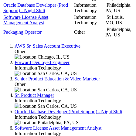
Oracle Database Developer (Prod
Information
Philadelphia,
Support) - Night Shift
Technology
PA, US
Software License Asset
Information
St Louis,
Management Analyst
Technology
MO, US
Philadelphia,
Packaging Operator
Other
PA, US
AWS Sr. Sales Account Executive
Other
Chicago, IL, US
Forward Deployed Engineer
Information Technology
San Carlos, CA, US
Senior Product Education & Video Marketer
Other
San Carlos, CA, US
Sr. Product Manager
Information Technology
San Carlos, CA, US
Oracle Database Developer (Prod Support) - Night Shift
Information Technology
Philadelphia, PA, US
Software License Asset Management Analyst
Information Technology