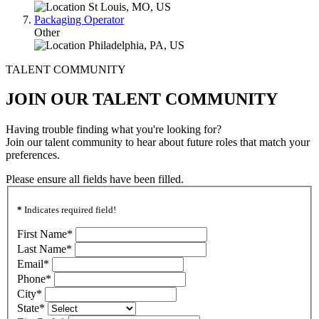
St Louis, MO, US
Packaging Operator
Other
Philadelphia, PA, US
TALENT COMMUNITY
JOIN OUR TALENT COMMUNITY
Having trouble finding what you're looking for?
Join our talent community to hear about future roles that match your
preferences.
Please ensure all fields have been filled.
*
Indicates required field!
First Name
*
Last Name
*
Email
*
Phone
*
City
*
State
*