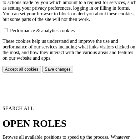
to actions made by you which amount to a request for services, such
as setting your privacy preferences, logging in or filling in forms.
You can set your browser to block or alert you about these cookies,
but some parts of the site will not then work.
Performance & analytics cookies
These cookies help us understand and improve the use and
performance of our services including what links visitors clicked on
the most, and how they interact with the various areas and features
on our website and apps.
Accept all cookies
Save changes
SEARCH ALL
OPEN ROLES
Browse all available positions to speed up the process. Whatever