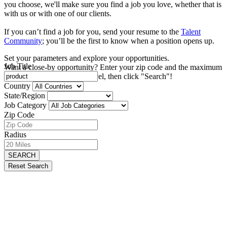
you choose, we'll make sure you find a job you love, whether that is
with us or with one of our clients.
If you can’t find a job for you, send your resume to the
Talent
Community
; you’ll be the first to know when a position opens up.
Set your parameters and explore your opportunities.
Job Title
Want a close-by opportunity? Enter your zip code and the maximum
distance you're willing to travel, then click "Search"!
Country
State/Region
Job Category
Zip Code
Radius
SEARCH
Reset Search