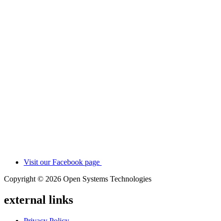
Visit our Facebook page
Copyright © 2026 Open Systems Technologies
external links
Privacy Policy