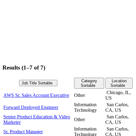
Results (1–7 of 7)
Category
Location
Job Title
Sortable
Sortable
Sortable
Chicago, IL,
AWS Sr. Sales Account Executive
Other
US
Information
San Carlos,
Forward Deployed Engineer
Technology
CA, US
Senior Product Education & Video
San Carlos,
Other
Marketer
CA, US
Information
San Carlos,
Sr. Product Manager
Technology
CA, US