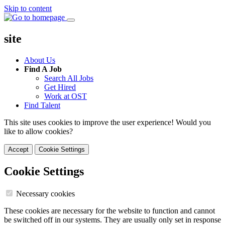
Skip to content
site
About Us
Find A Job
Search All Jobs
Get Hired
Work at OST
Find Talent
This site uses cookies to improve the user experience! Would you
like to allow cookies?
Accept
Cookie Settings
Cookie Settings
Necessary cookies
These cookies are necessary for the website to function and cannot
be switched off in our systems. They are usually only set in response