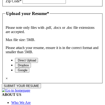
Zip Code
*
Upload your Resume
*
Please note only files with .pdf, .docx or .doc file extensions
are accepted.
Max file size: 5MB.
Please attach your resume, ensure it is in the correct format and
smaller than 5MB.
Direct Upload
Dropbox
Google
×
SUBMIT YOUR RESUME
ABOUT US
Who We Are