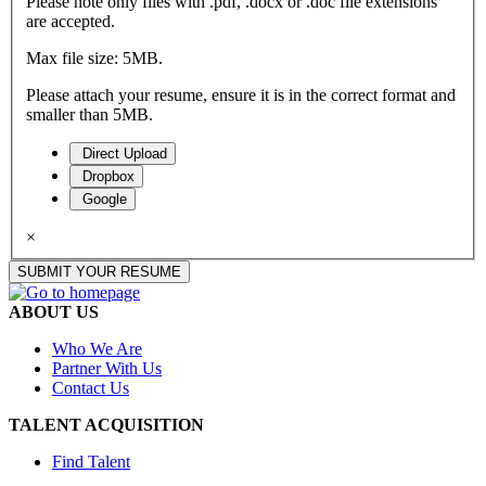
Please note only files with .pdf, .docx or .doc file extensions
are accepted.
Max file size: 5MB.
Please attach your resume, ensure it is in the correct format and
smaller than 5MB.
Direct Upload
Dropbox
Google
×
SUBMIT YOUR RESUME
ABOUT US
Who We Are
Partner With Us
Contact Us
TALENT ACQUISITION
Find Talent