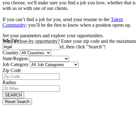
you choose, we'll make sure you find a job you love, whether that is
with us or with one of our clients.
If you can’t find a job for you, send your resume to the
Talent
Community
; you’ll be the first to know when a position opens up.
Set your parameters and explore your opportunities.
Job Title
Want a close-by opportunity? Enter your zip code and the maximum
distance you're willing to travel, then click "Search"!
Country
State/Region
Job Category
Zip Code
Radius
SEARCH
Reset Search