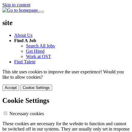
Skip to content
site
About Us
Find A Job
Search All Jobs
Get Hired
Work at OST
Find Talent
This site uses cookies to improve the user experience! Would you
like to allow cookies?
Accept
Cookie Settings
Cookie Settings
Necessary cookies
These cookies are necessary for the website to function and cannot
be switched off in our systems. They are usually only set in response