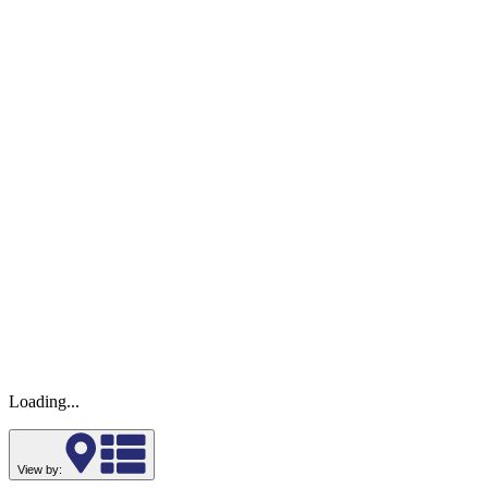
Loading...
View by: