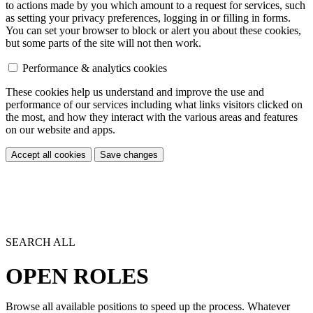
to actions made by you which amount to a request for services, such
as setting your privacy preferences, logging in or filling in forms.
You can set your browser to block or alert you about these cookies,
but some parts of the site will not then work.
Performance & analytics cookies
These cookies help us understand and improve the use and
performance of our services including what links visitors clicked on
the most, and how they interact with the various areas and features
on our website and apps.
Accept all cookies
Save changes
SEARCH ALL
OPEN ROLES
Browse all available positions to speed up the process. Whatever