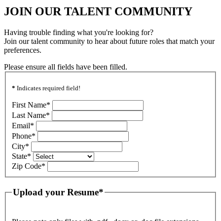
JOIN OUR TALENT COMMUNITY
Having trouble finding what you're looking for?
Join our talent community to hear about future roles that match your
preferences.
Please ensure all fields have been filled.
*
Indicates required field!
First Name
*
Last Name
*
Email
*
Phone
*
City
*
State
*
Zip Code
*
Upload your Resume
*