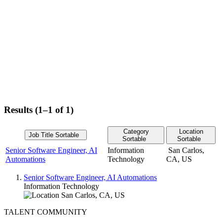
Results (1–1 of 1)
Category
Location
Job Title
Sortable
Sortable
Sortable
Senior Software Engineer, AI
Information
San Carlos,
Automations
Technology
CA, US
Senior Software Engineer, AI Automations
Information Technology
San Carlos, CA, US
TALENT COMMUNITY