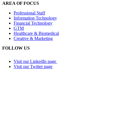
AREA OF FOCUS
Professional Staff
Information Technology
Financial Technology
GTM
Healthcare & Biomedical
Creative & Marketing
FOLLOW US
Visit our LinkedIn page
Visit our Twitter page