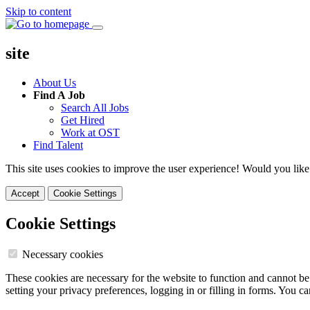
Skip to content
site
About Us
Find A Job
Search All Jobs
Get Hired
Work at OST
Find Talent
This site uses cookies to improve the user experience! Would you like
Accept
Cookie Settings
Cookie Settings
Necessary cookies
These cookies are necessary for the website to function and cannot be
setting your privacy preferences, logging in or filling in forms. You c