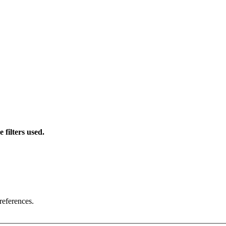
 filters used.
references.