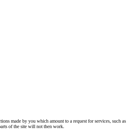
actions made by you which amount to a request for services, such as
rts of the site will not then work.