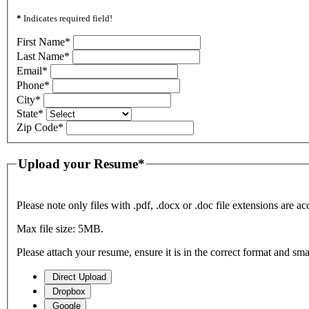
*
Indicates required field!
First Name
*
Last Name
*
Email
*
Phone
*
City
*
State
*
Zip Code
*
Upload your Resume
*
Please note only files with .pdf, .docx or .doc file extensions are ac
Max file size: 5MB.
Please attach your resume, ensure it is in the correct format and sm
Direct Upload
Dropbox
Google