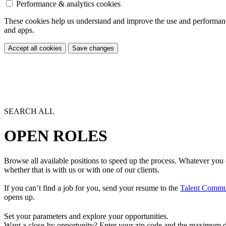
Performance & analytics cookies
These cookies help us understand and improve the use and performance 
and apps.
Accept all cookies
Save changes
SEARCH ALL
OPEN ROLES
Browse all available positions to speed up the process. Whatever you 
whether that is with us or with one of our clients.
If you can’t find a job for you, send your resume to the
Talent Commu
opens up.
Set your parameters and explore your opportunities.
Want a close-by opportunity? Enter your zip code and the maximum dist