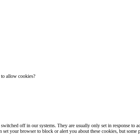
 to allow cookies?
 switched off in our systems. They are usually only set in response to 
an set your browser to block or alert you about these cookies, but some pa