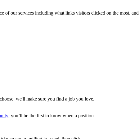
of our services including what links visitors clicked on the most, and 
choose, we'll make sure you find a job you love,
nity
; you’ll be the first to know when a position
ance you're willing to travel, then click