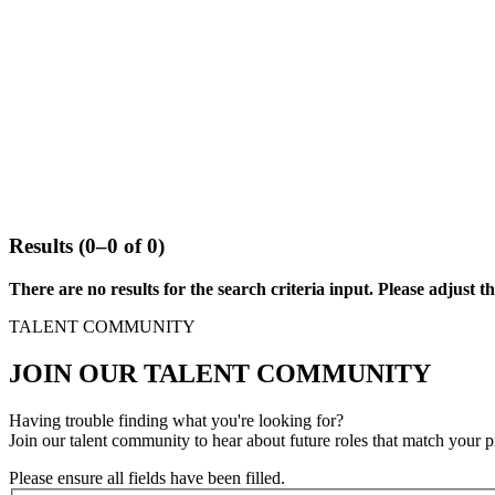
Results (0–0 of 0)
There are no results for the search criteria input. Please adjust the
TALENT COMMUNITY
JOIN OUR TALENT COMMUNITY
Having trouble finding what you're looking for?
Join our talent community to hear about future roles that match your p
Please ensure all fields have been filled.