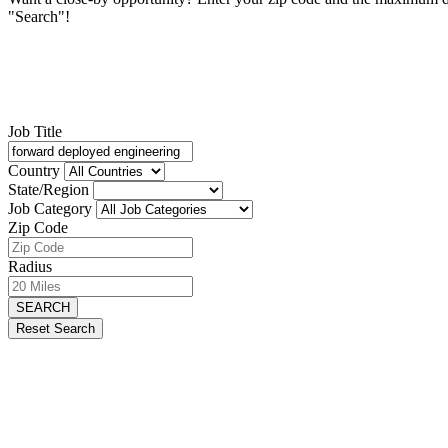
"Search"!
Job Title
Country
State/Region
Job Category
Zip Code
Radius
SEARCH
Reset Search