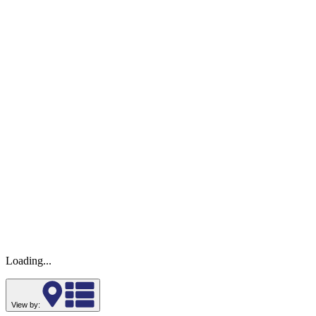
Loading...
View by: