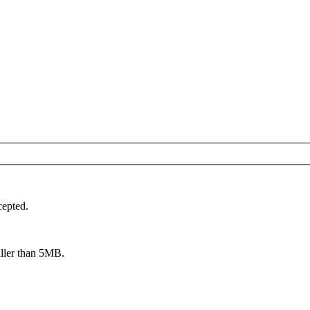
cepted.
aller than 5MB.