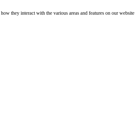
how they interact with the various areas and features on our website